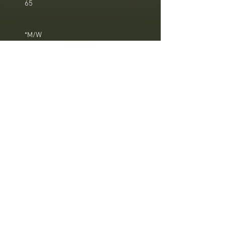
65
*M/W
*M/W these treatments are designed
for men and women.
Sothys
, a
brand
that
remain