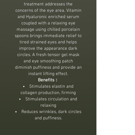
treatment addresses the
concerns of the eye area. Vitamin
and Hyaluronic enriched serum
coupled with a relaxing eye
massage using chilled porcelain
spoons brings immediate relief to
tired strained eyes and helps
improve the appearance dark
circles. A fresh tensor gel mask
and eye smoothing patch
diminish puffiness and provide an
instant lifting effect.
Benefits：
Stimulates elastin and
collagen production, firming
Stimulates circulation and
relaxing
Reduces wrinkles, dark circles
and puffiness.