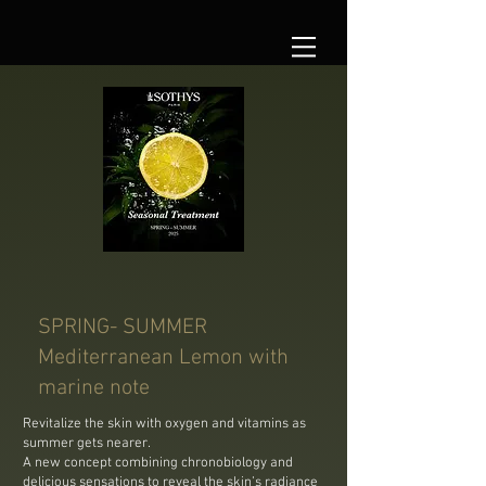
SPRING- SUMMER
Mediterranean Lemon with
marine note
Revitalize the skin with oxygen and vitamins as
summer gets nearer.
A new concept combining chronobiology and
delicious sensations to reveal the skin’s radiance