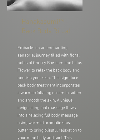
Hanakasumi™
Back Body Ritual
Embarks on an enchanting
sensorial journey filled with floral
notes of Cherry Blossom and Lotus
Flower to relax the back body and
nourish your skin. This signature
back body treatment incorporates
a warm exfoliating cream to soften
and smooth the skin. A unique,
invigorating foot massage flows
into a relaxing full body massage
using warmed aromatic shea
butter to bring blissful relaxation to
your mind body and soul.
This