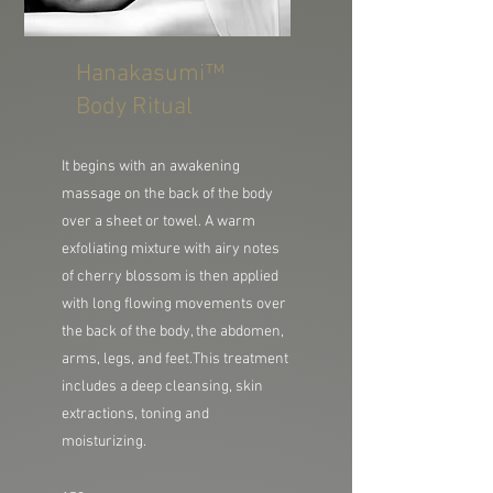
Hanakasumi™
Body Ritual
It begins with an awakening
massage on the back of the body
over a sheet or towel. A warm
exfoliating mixture with airy notes
of cherry blossom is then applied
with long flowing movements over
the back of the body, the abdomen,
arms, legs, and feet.
This treatment
includes a deep cleansing, skin
extractions, toning and
moisturizing.