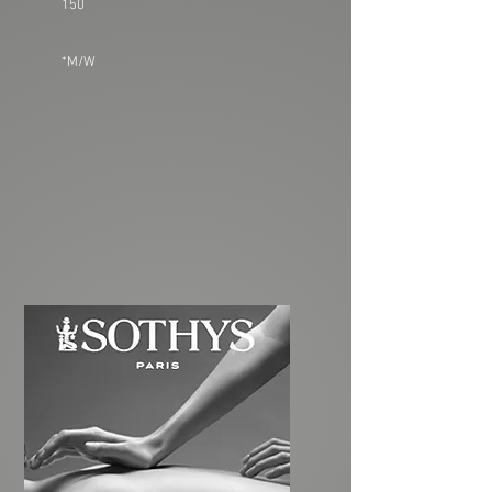
150
*M/W