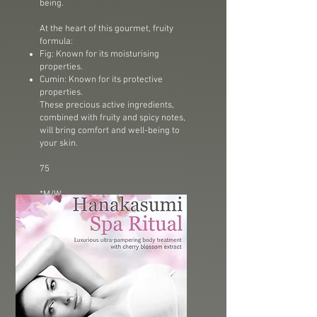
being.
At the heart of this gourmet, fruity
formula:
Fig: Known for its moisturising
properties.
Cumin: Known for its protective
properties.
These precious active ingredients,
combined with fruity and spicy notes,
will bring comfort and well-being to
your skin.
75
*M/W