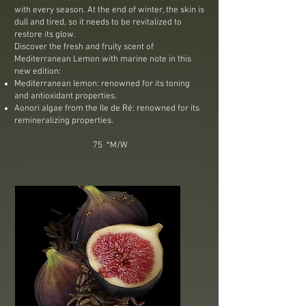
with every season. At the end of winter, the skin is
dull and tired, so it needs to be revitalized to
restore its glow.
Discover the fresh and fruity scent of
Mediterranean Lemon with marine note in this
new edition:
Mediterranean lemon: renowned for its toning
and antioxidant properties.
Aonori algae from the Ile de Ré: renowned for its
remineralizing properties.​
75 *M/W