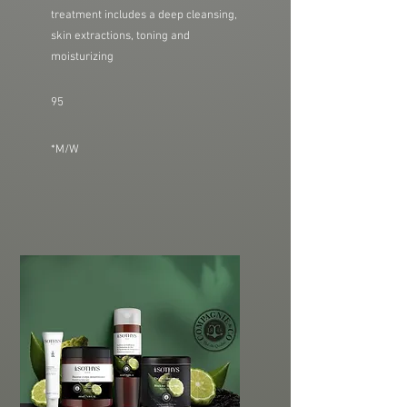
treatment includes a deep cleansing,
skin extractions, toning and
moisturizing
95
*M/W