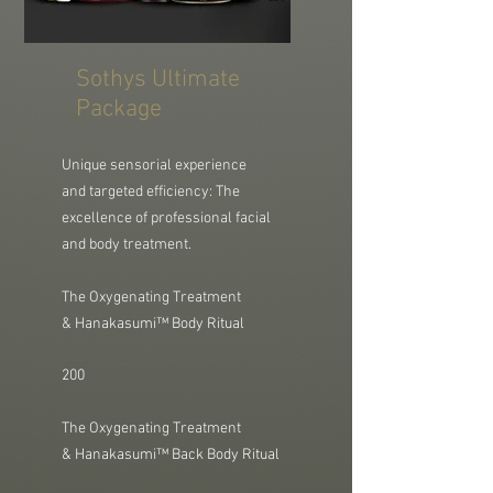
Sothys Ultimate
Package
Unique sensorial experience
and
targeted efficiency: The
excellence of professional facial
and body treatment.
The Oxygenating Treatment
&
Hanakasumi™ Body Ritual
200
The Oxygenating Treatment
& Hanakasumi™ Back Body Ritual