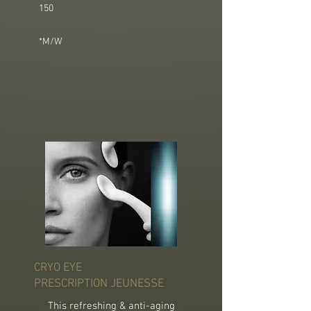
150
*M/W
CRYO EYE
PRESCRIPTION JEUNESSE
This refreshing & anti-aging