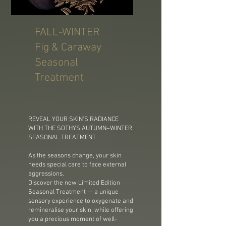
FALL-WINTER
Fig & Caraway
Seasonal
Treatment
REVEAL YOUR SKIN’S RADIANCE
WITH THE SOTHYS AUTUMN–WINTER
SEASONAL TREATMENT
As the seasons change, your skin
needs special care to face external
aggressions.
Discover the new Limited Edition
Seasonal Treatment — a unique
sensory experience to oxygenate and
remineralise your skin, while offering
you a precious moment of well-